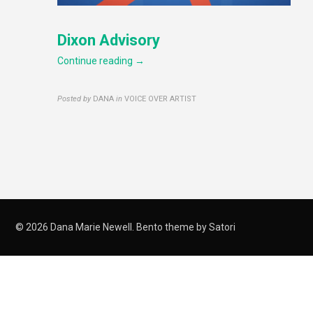
Dixon Advisory
Continue reading →
Posted by
DANA
in
VOICE OVER ARTIST
© 2026 Dana Marie Newell. Bento theme by Satori