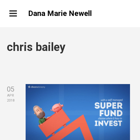
Dana Marie Newell
chris bailey
05
APR
2018